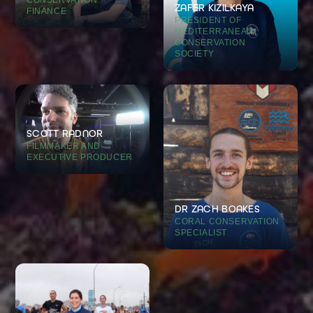
ZAFER KIZILKAYA
FINANCE
PRESIDENT OF
MEDITERRANEAN
CONSERVATION
SOCIETY
SCOTT RADNOR
FILMMAKER AND
EXECUTIVE PRODUCER
DR ZACH BOAKES
CORAL CONSERVATION
SPECIALIST