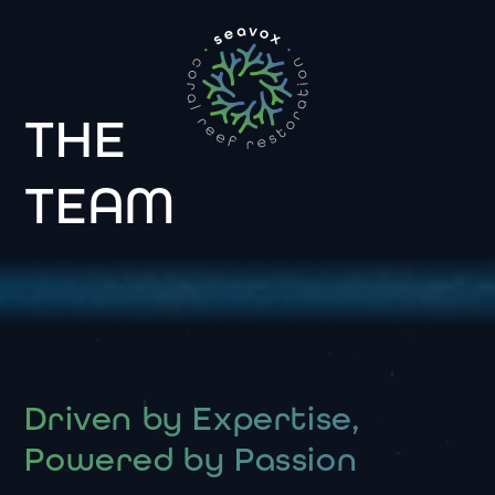
THE
TEAM
Driven by Expertise,
Powered by Passion