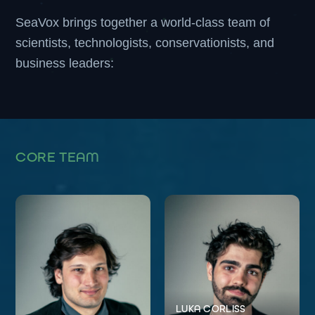
SeaVox brings together a world-class team of
scientists, technologists, conservationists, and
business leaders:
CORE TEAM
LUKA CORLISS