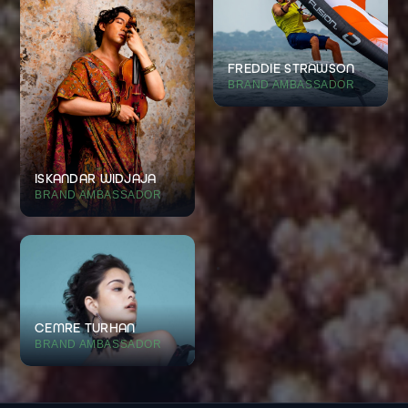
FREDDIE STRAWSON
BRAND AMBASSADOR
ISKANDAR WIDJAJA
BRAND AMBASSADOR
CEMRE TURHAN
BRAND AMBASSADOR