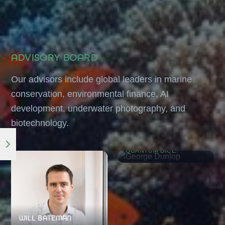
ADVISORY BOARD
Our advisors include global leaders in marine
conservation, environmental finance, AI
development, underwater photography, and
biotechnology.
GEORGE DUNLOP
CO-FOUNDER OF
QUANTUM DICE
WILL BATEMAN