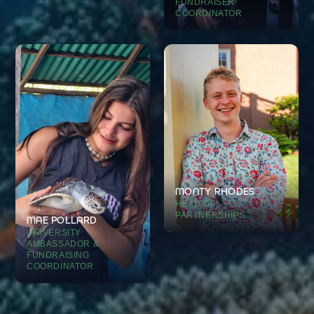
FUNDRAISER
COORDINATOR
MONTY RHODES
HEAD OF
PARTNERSHIPS
MAE POLLARD
UNIVERSITY
AMBASSADOR &
FUNDRAISING
COORDINATOR