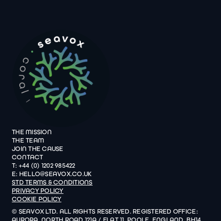
THE MISSION
THE TEAM
JOIN THE CAUSE
CONTACT
T: +44 (0) 1202 985422
E: HELLO@SEAVOX.CO.UK
STD TERMS & CONDITIONS
PRIVACY POLICY
COOKIE POLICY
© SEAVOX LTD. ALL RIGHTS RESERVED. REGISTERED OFFICE:
AURORA, NORTH ROAD 121A / FLAT 11, POOLE, ENGLAND, BH14