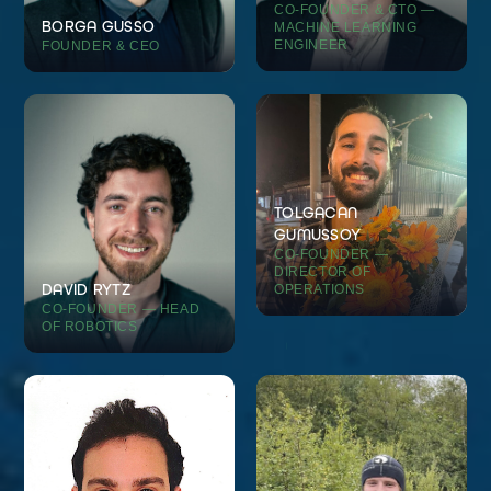
CO-FOUNDER & CTO —
BORGA GUSSO
MACHINE LEARNING
ENGINEER
FOUNDER & CEO
TOLGACAN
GUMUSSOY
CO-FOUNDER —
DIRECTOR OF
DAVID RYTZ
OPERATIONS
CO-FOUNDER — HEAD
OF ROBOTICS