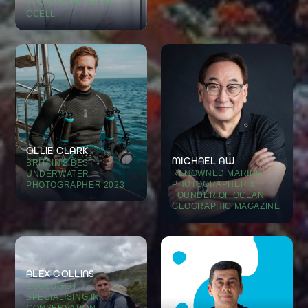
CEO & FOUNDER OF
CCELL
OLLIE CLARK
MICHAEL AW
BRITAIN'S BEST
RENOWNED MARINE
UNDERWATER
PHOTOGRAPHER &
PHOTOGRAPHER 2023
FOUNDER OF OCEAN
GEOGRAPHIC MAGAZINE
ALEX COLLINS
ECOLOGIST
SPECIALISING IN
CONSERVATION