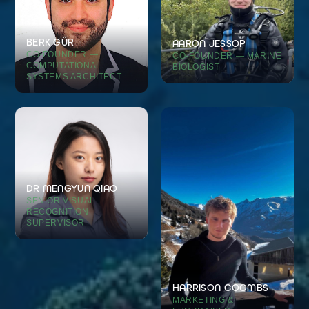
BERK GÜR
AARON JESSOP
CO-FOUNDER —
CO-FOUNDER — MARINE
COMPUTATIONAL
BIOLOGIST
SYSTEMS ARCHITECT
DR MENGYUN QIAO
SENIOR VISUAL
RECOGNITION
SUPERVISOR
HARRISON COOMBS
MARKETING &