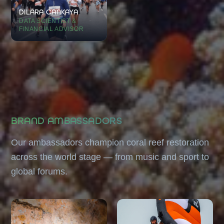
DILARA CANKAYA
DATA SCIENTIST &
FINANCIAL ADVISOR
BRAND AMBASSADORS
Our ambassadors champion coral reef restoration
across the world stage — from music and sport to
global forums.